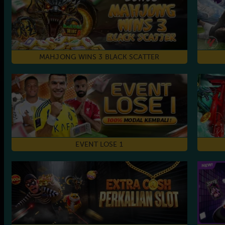
MAHJONG WINS 3 BLACK SCATTER
EVENT LOSE 1