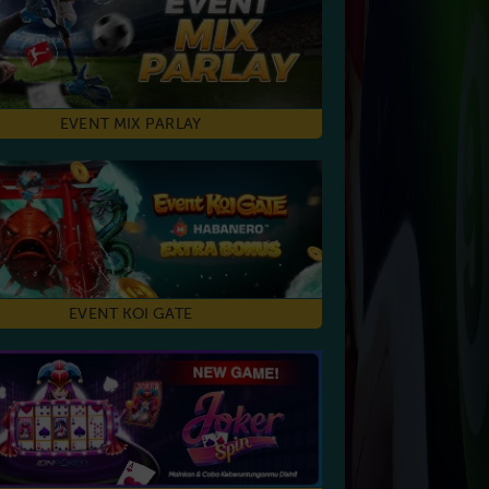
EVENT MIX PARLAY
EVENT KOI GATE