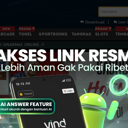
Download |
Live
NEW
PROMO
PROMO
ARCADE
TOGEL
SPORTBOOKS
TANGKAS
SLOTS
TEMB