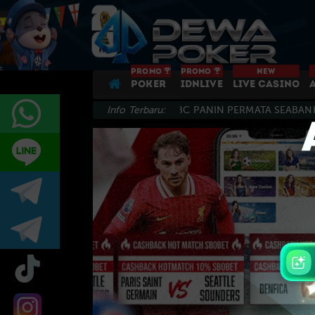
PROMO
PROMO
NEW
POKER
IDNLIVE
LIVE CASINO
MEGA OCBC PANIN PERMATA SEABANK SINARMAS ONLINE..!!
Info Terbaru:
-
CS2DEWAPOKER
dewapoker_infoo
dewapoker_info
prmdewapkr
prmdewapkr