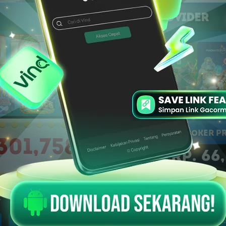
SLOT PROVIDER
more(100)
Tournament Poker Pr
301,758
Rp. 66
t
E-Sport
AZ Alkmaar vs ADO Den Haag