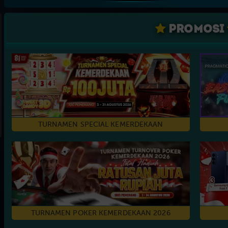
Promosi
TURNAMEN SPECIAL KEMERDEKAAN
TURNAMEN POKER KEMERDEKAAN 2026