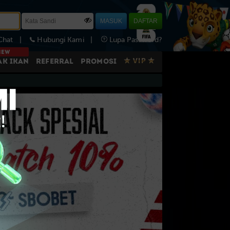
MASUK
 Chat |
Hubungi Kami |
Lupa Password?
NEW
AK IKAN
REFERRAL
PROMOSI