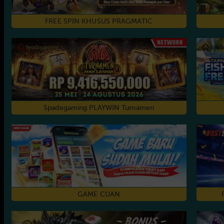
FREE SPIN KHUSUS PRAGMATIC
Spadegaming PLAYWIN Turnamen
GAME CUAN