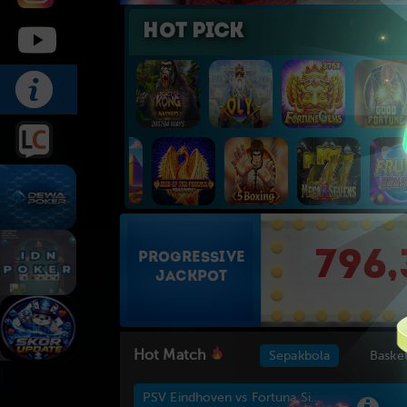
HOT PICK
DEWAPOKEROFFICIAL
INFO
LIVE
DEWAPOKER
CHAT
796,
Progressive
Jackpot
Hot Match
Sepakbola
Baske
PSV Eindhoven vs Fortuna Sittard