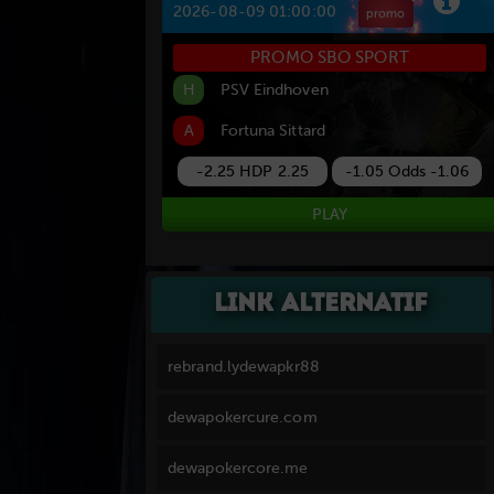
2026-08-09 01:00:00
promo
PROMO SBO SPORT
H
PSV Eindhoven
A
Fortuna Sittard
-2.25 HDP 2.25
-1.05 Odds -1.06
PLAY
Link Alternatif
rebrand.lydewapkr88
dewapokercure.com
dewapokercore.me