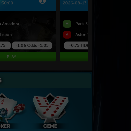
:30:00
2026-08-13 02:00:00
da Amadora
H
Paris Saint Germain
 Lisbon
A
Aston Villa
.75
-1.06 Odds -1.05
-0.75 HDP 0.75
-1.11 Odds
PLAY
PLAY
s