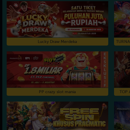
Lucky Draw Merdeka
TURNA
PP crazy slot mania
TOP 