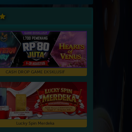
CASH DROP GAME EKSKLUSIF
Lucky Spin Merdeka