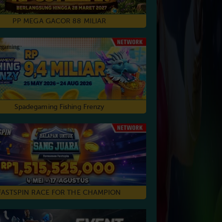
PP MEGA GACOR 88 MILIAR
Spadegaming Fishing Frenzy
FASTSPIN RACE FOR THE CHAMPION