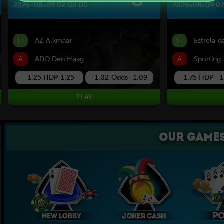
2026-08-09 02:00:00
2026-08-09 02
H
AZ Alkmaar
H
Estrela 
A
ADO Den Haag
A
Sporting
-1.25 HDP 1.25
-1.02 Odds -1.09
1.75 HDP -1
PLAY
Our Game