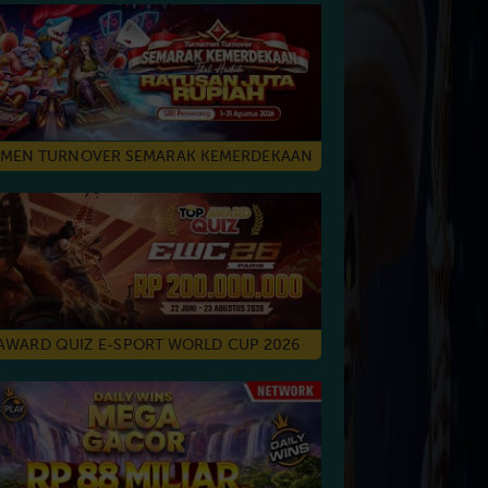
MEN TURNOVER SEMARAK KEMERDEKAAN
AWARD QUIZ E-SPORT WORLD CUP 2026