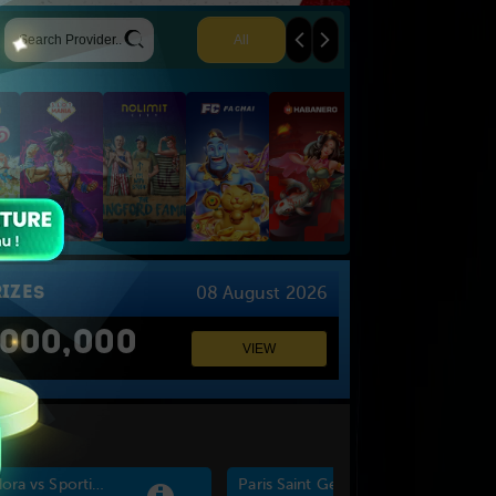
All
08 August 2026
izes
,000,000
VIEW
Estrela da Amadora vs Sporting Lisbon
Paris Saint Germain vs Aston Villa