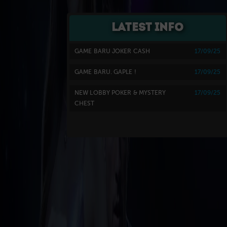
Latest Info
GAME BARU JOKER CASH
17/09/25
GAME BARU. GAPLE !
17/09/25
NEW LOBBY POKER & MYSTERY
17/09/25
CHEST